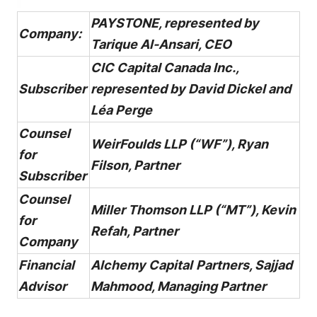
PAYSTONE, represented by
Company:
Tarique Al-Ansari, CEO
CIC Capital Canada Inc.,
Subscriber
represented by David Dickel and
Léa Perge
Counsel
WeirFoulds LLP (“WF”), Ryan
for
Filson, Partner
Subscriber
Counsel
Miller Thomson LLP (“MT”), Kevin
for
Refah, Partner
Company
Financial
Alchemy Capital
Partners, Sajjad
Advisor
Mahmood, Managing Partner