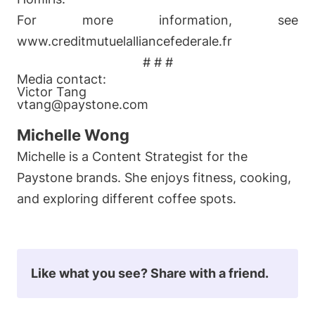
For more information, see
www.creditmutuelalliancefederale.fr
# # #
Media contact:
Victor Tang
vtang@paystone.com
Michelle Wong
Michelle is a Content Strategist for the
Paystone brands. She enjoys fitness, cooking,
and exploring different coffee spots.
Like what you see? Share with a friend.