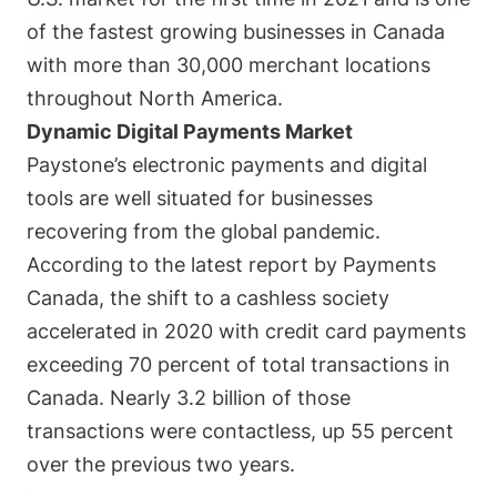
of the fastest growing businesses in Canada
with more than 30,000 merchant locations
throughout North America.
Dynamic Digital Payments Market
Paystone’s electronic payments and digital
tools are well situated for businesses
recovering from the global pandemic.
According to the latest report by Payments
Canada, the shift to a cashless society
accelerated in 2020 with credit card payments
exceeding 70 percent of total transactions in
Canada. Nearly 3.2 billion of those
transactions were contactless, up 55 percent
over the previous two years.