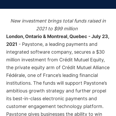
New investment brings total funds raised in
2021 to $99 million
London, Ontario & Montreal, Quebec - July 23,
2021
-
Paystone
, a leading payments and
integrated software company, secures a $30
million investment from
Crédit Mutuel Equity,
the private equity arm of Crédit Mutuel Alliance
Fédérale, one of France’s leading financial
institutions. The funds will support Paystone’s
ambitious growth strategy and further propel
its best-in-class electronic payments and
customer engagement technology platform.
Paystone gives businesses the ability to win