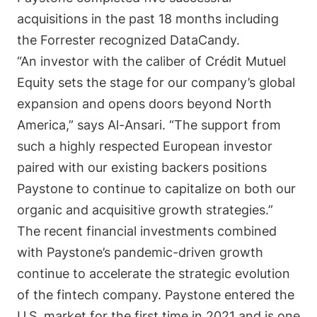
acquisitions in the past 18 months including
the Forrester recognized DataCandy.
“An investor with the caliber of
Crédit Mutuel
Equity sets
the stage for our company’s global
expansion and opens doors beyond North
America,”
says
Al-Ansari. “The support from
such a highly respected European investor
paired with our existing backers positions
Paystone to continue to capitalize on both our
organic and acquisitive growth strategies.”
The recent financial investments combined
with Paystone’s pandemic-driven growth
continue to accelerate the strategic evolution
of the fintech company. Paystone entered the
U.S. market for the first time in 2021 and is one